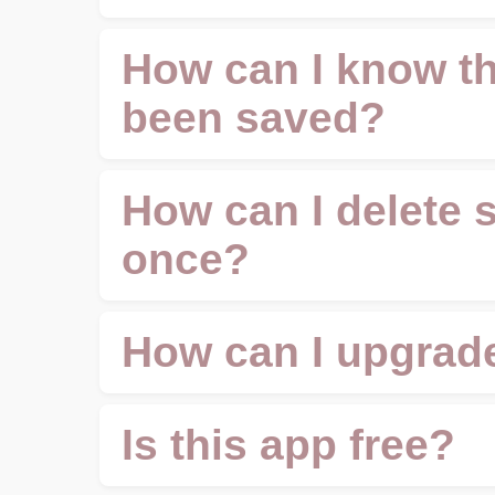
How can I know th
been saved?
How can I delete 
once?
How can I upgrade
Is this app free?