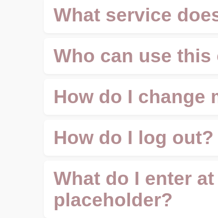
What service does
Who can use this 
How do I change 
How do I log out?
What do I enter at
placeholder?