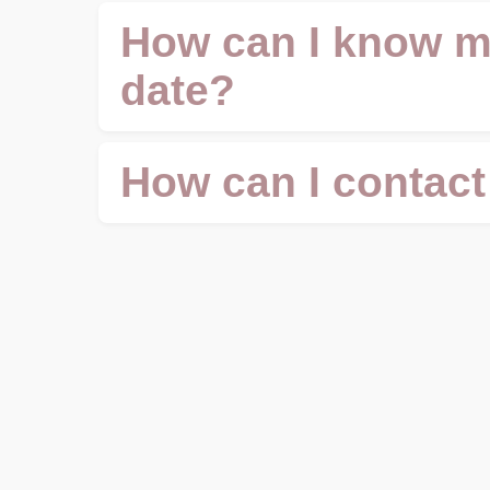
How can I know m
date?
How can I contact