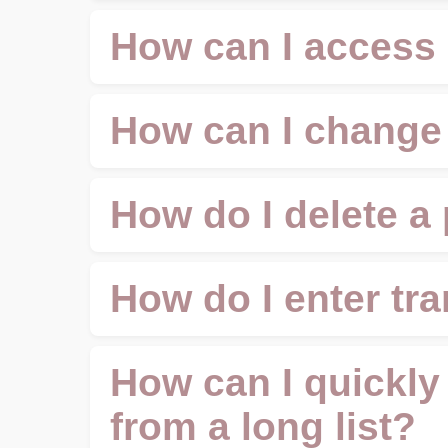
How can I access
How can I change
How do I delete a
How do I enter tr
How can I quickly 
from a long list?