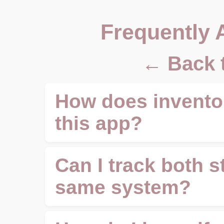
Frequently 
← Back 
How does inventor
this app?
Can I track both s
same system?