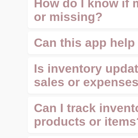
How do I know if 
or missing?
Can this app help
Is inventory updat
sales or expense
Can I track invent
products or items